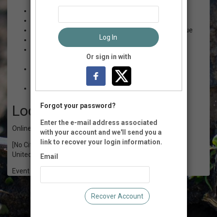
$35.00 - Minimum Price
$15.00 - Workshop recordings
$50.00 - This price helps cover the cost of our venue
Log In
$80.00 - Per person cost of the conference
$100.00 - This price allows us to offer sliding scale
Or sign in with
registration
$140.00 - This price helps fund scholarships to the
conference
$160.00 - Cost of admission + a scholarship
Forgot your password?
Location
Enter the e-mail address associated
Online
with your account and we'll send you a
link to recover your login information.
[No City], CT
United States of America
Email
Event Registration is closed.
Recover Account