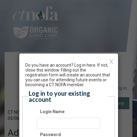
CT NOFA Winter
X
Do you have an account? Log in here. If not,
close this window. Filling out the
Conference
registration form will create an account that
you can use for attending future events or
becoming a CT NOFA member.
Have an account? Click here to log in...
Log in to your existing
account
Login Name
CT NOFA's 41st Winter Conference
03/06/2023 - 06/30/2023
Admission
Password